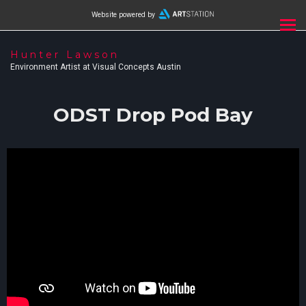
Website powered by
Hunter Lawson
Environment Artist at Visual Concepts Austin
ODST Drop Pod Bay