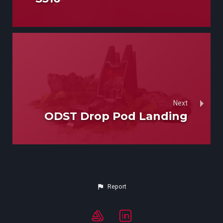
Next
ODST Drop Pod Landing
Report