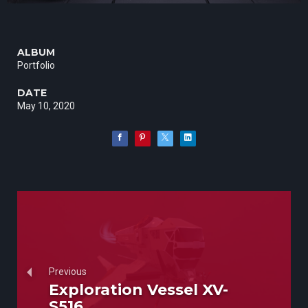
ALBUM
Portfolio
DATE
May 10, 2020
Previous
Exploration Vessel XV-
S516