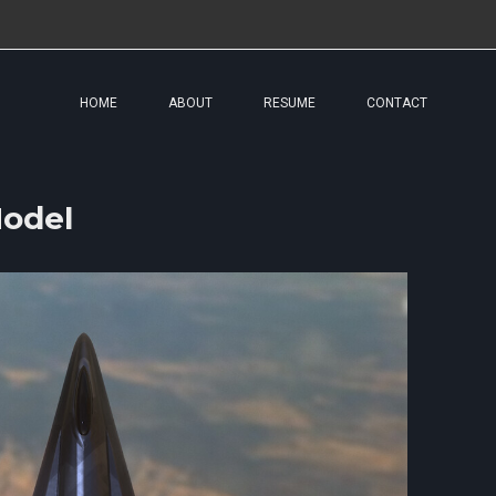
HOME
ABOUT
RESUME
CONTACT
odel