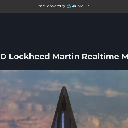
Website powered by
D Lockheed Martin Realtime M