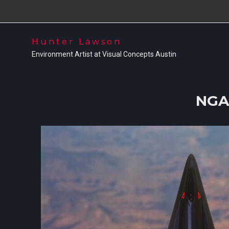
Hunter Lawson
Environment Artist at Visual Concepts Austin
NGA