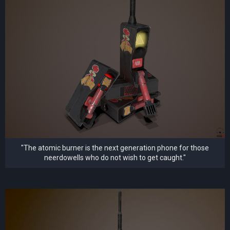
"The atomic burner is the next generation phone for those
neerdowells who do not wish to get caught."