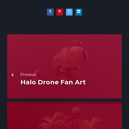
Previous
Halo Drone Fan Art