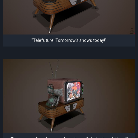
"Telefuture! Tomorrow's shows today!"