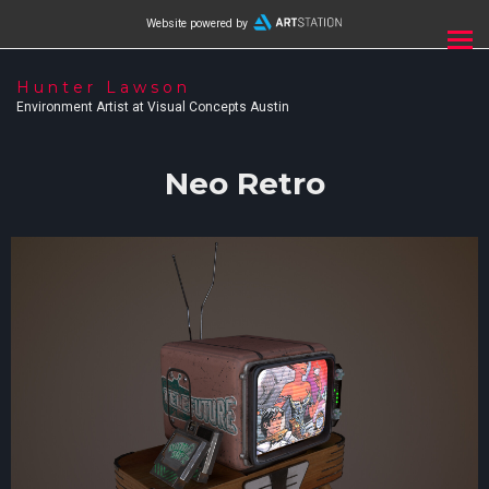
Website powered by
Hunter Lawson
Environment Artist at Visual Concepts Austin
Neo Retro