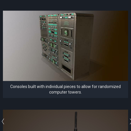
Consoles built with individual pieces to allow for randomized
computer towers.