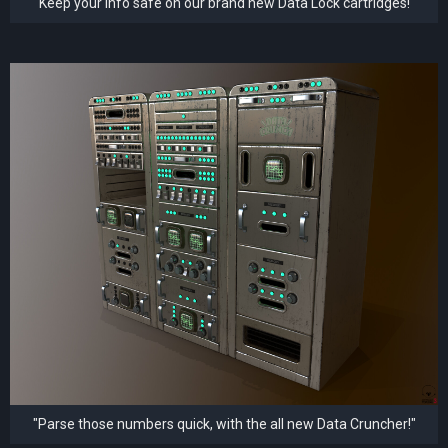
"Keep your info safe on our brand new Data Lock cartridges!"
"Parse those numbers quick, with the all new Data Cruncher!"