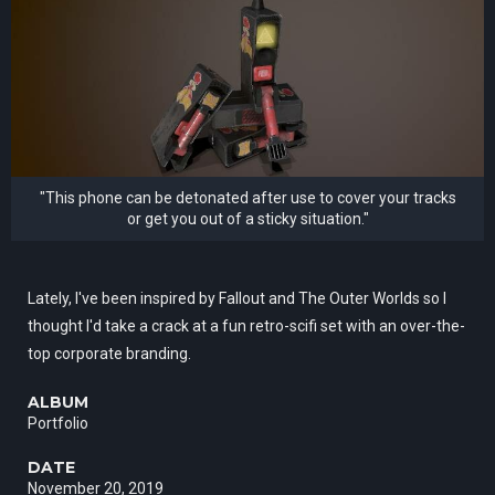
"This phone can be detonated after use to cover your tracks
or get you out of a sticky situation."
Lately, I've been inspired by Fallout and The Outer Worlds so I
thought I'd take a crack at a fun retro-scifi set with an over-the-
top corporate branding.
ALBUM
Portfolio
DATE
November 20, 2019